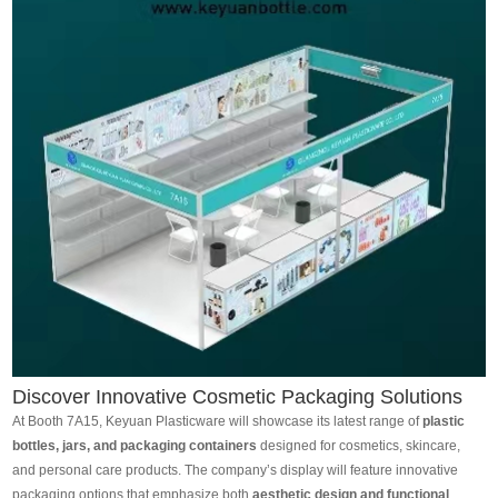
Discover Innovative Cosmetic Packaging Solutions
At Booth 7A15, Keyuan Plasticware will showcase its latest range of
plastic
bottles, jars, and packaging containers
designed for cosmetics, skincare,
and personal care products. The company’s display will feature innovative
packaging options that emphasize both
aesthetic design and functional