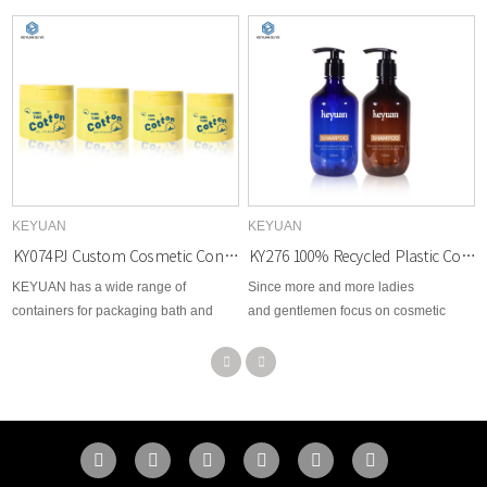
KEYUAN
KEYUAN
KY074PJ Custom Cosmetic Container Plastic Face Cream Jar Cotton Sheet Packaging Bottle
KY276 100% Recycled Plastic Cosmetics PCR Plastic Bottles for Shampoo and Body Wash Packaging
KEYUAN has a wide range of
Since more and more ladies
containers for packaging bath and
and gentlemen focus on cosmetic
body care products such as lotion,
beauty area, therefore, KEYUAN
shampoo, conditioner, and hair
develops brand new options for
products. This plastic jar is one of the
cosmetic skin care, toner, body lotion,
best options that could be suitable for
facial cream, makeup remover,
personal care.
essential dropper, etc...