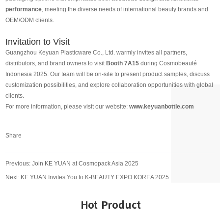
performance
, meeting the diverse needs of international beauty brands and
OEM/ODM clients.
Invitation to Visit
Guangzhou Keyuan Plasticware Co., Ltd. warmly invites all partners,
distributors, and brand owners to visit
Booth 7A15
during Cosmobeauté
Indonesia 2025. Our team will be on-site to present product samples, discuss
customization possibilities, and explore collaboration opportunities with global
clients.
For more information, please visit our website:
www.keyuanbottle.com
Share
Previous:
Join KE YUAN at Cosmopack Asia 2025
Next:
KE YUAN Invites You to K-BEAUTY EXPO KOREA 2025
Hot Product