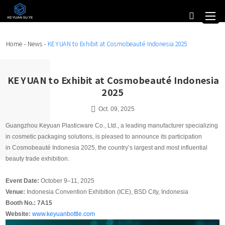
Home
-
News
-
KE YUAN to Exhibit at Cosmobeauté Indonesia 2025
KE YUAN to Exhibit at Cosmobeauté Indonesia
2025
Oct. 09, 2025
Guangzhou Keyuan Plasticware Co., Ltd., a leading manufacturer specializing
in cosmetic packaging solutions, is pleased to announce its participation
in Cosmobeauté Indonesia 2025, the country’s largest and most influential
beauty trade exhibition.
Event Date:
October 9–11, 2025
Venue:
Indonesia Convention Exhibition (ICE), BSD City, Indonesia
Booth No.: 7A15
Website:
www.keyuanbottle.com