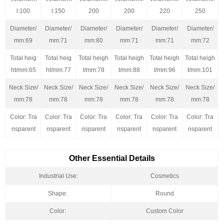
l:100
l:150
200
200
220
250
Diameter/
Diameter/
Diameter/
Diameter/
Diameter/
Diameter/
mm:69
mm:71
mm:80
mm:71
mm:71
mm:72
Total heig
Total heig
Total heigh
Total heigh
Total heigh
Total heigh
ht/mm:65
ht/mm:77
t/mm:78
t/mm:88
t/mm:96
t/mm:101
Neck Size/
Neck Size/
Neck Size/
Neck Size/
Neck Size/
Neck Size/
mm:78
mm:78
mm:78
mm:78
mm:78
mm:78
Color: Tra
Color: Tra
Color: Tra
Color: Tra
Color: Tra
Color: Tra
nsparent
nsparent
nsparent
nsparent
nsparent
nsparent
Other Essential Details
Industrial Use:
Cosmetics
Shape:
Round
Color:
Custom Color