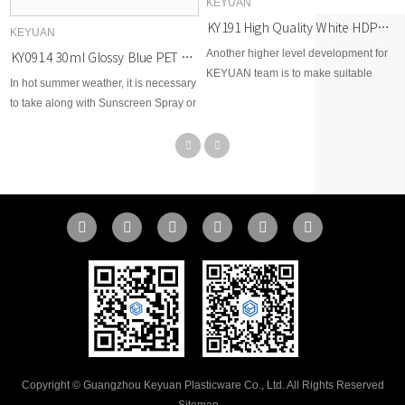
KEYUAN
KY191 High Quality White HDPE Plastic Pill Capsule Bottle Health Care Straight Vitamin Bottles with Width Mouth
KEYUAN
Another higher level development for
KY091 4 30ml Glossy Blue PET Plastic Fine Mist Spray Bottle for Facial Hydration
KEYUAN team is to make suitable
In hot summer weather, it is necessary
Jars for Food Grade storage, now this
to take along with Sunscreen Spray or
has come true, with strong sealing
Mosquito Repellent Spray outside, so
and high quality, KEYUAN products
here KEYUAN would like to
meet different requirements of Food
recommend these bottles for your
Grade markets.
options.
Copyright © Guangzhou Keyuan Plasticware Co., Ltd. All Rights Reserved