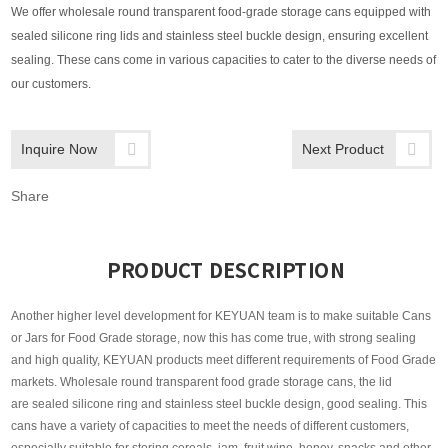
We offer wholesale round transparent food-grade storage cans equipped with
sealed silicone ring lids and stainless steel buckle design, ensuring excellent
sealing. These cans come in various capacities to cater to the diverse needs of
our customers.
Inquire Now
Next Product
Share
PRODUCT DESCRIPTION
Another higher level development for KEYUAN team is to make suitable Cans
or Jars for Food Grade storage, now this has come true, with strong sealing
and high quality, KEYUAN products meet different requirements of Food Grade
markets. Wholesale round transparent food grade storage cans, the lid
are sealed silicone ring and stainless steel buckle design, good sealing. This
cans have a variety of capacities to meet the needs of different customers,