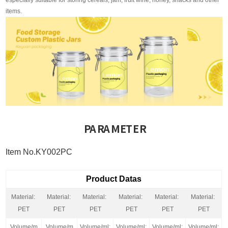
especially suitable for storing cereals, jam, fruit wine, honey, snacks and other
items.
PARAMETER
Item No.KY002PC
Product Datas
Material:
Material:
Material:
Material:
Material:
Material:
PET
PET
PET
PET
PET
PET
Volume/m
Volume/m
Volume/ml:
Volume/ml:
Volume/ml:
Volume/ml: