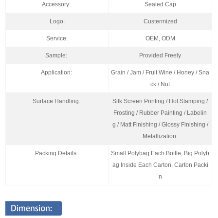
Accessory:
Sealed Cap
Logo:
Custermized
Service:
OEM, ODM
Sample:
Provided Freely
Application:
Grain / Jam / Fruit Wine / Honey / Sna
ck / Nut
Surface Handling:
Silk Screen Printing / Hot Stamping /
Frosting / Rubber Painting / Labelin
g / Matt Finishing / Glossy Finishing /
Metallization
Packing Details:
Small Polybag Each Bottle, Big Polyb
ag Inside Each Carton, Carton Packi
n