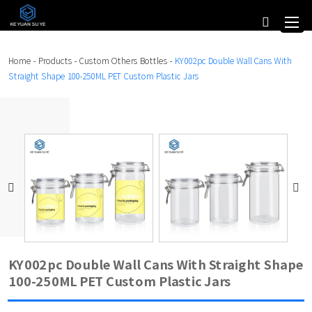
Home
-
Products
-
Custom Others Bottles
-
KY002pc Double Wall Cans With
Straight Shape 100-250ML PET Custom Plastic Jars
KY002pc Double Wall Cans With Straight Shape
100-250ML PET Custom Plastic Jars