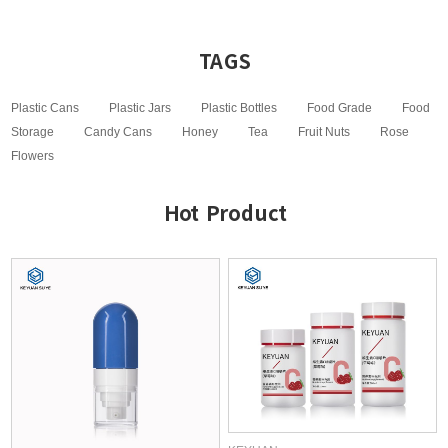
TAGS
Plastic Cans
Plastic Jars
Plastic Bottles
Food Grade
Food
Storage
Candy Cans
Honey
Tea
Fruit Nuts
Rose
Flowers
Hot Product