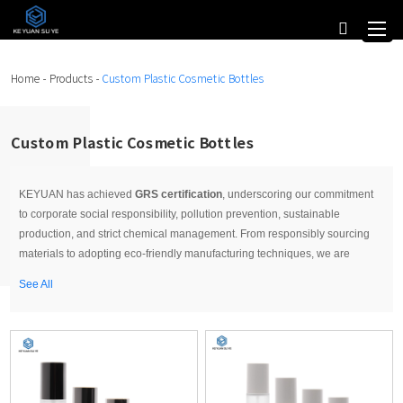
Home
-
Products
-
Custom Plastic Cosmetic Bottles
Custom Plastic Cosmetic Bottles
KEYUAN has achieved
GRS certification
, underscoring our commitment
to corporate social responsibility, pollution prevention, sustainable
production, and strict chemical management. From responsibly sourcing
materials to adopting eco-friendly manufacturing techniques, we are
committed to minimizing waste and promoting environmental stewardship.
See All
We are excited to continue leading the way in promoting a greener, more
sustainable world. When you choose KEYUAN as your
Cosmetic bottles
manufacturer
, you benefit from our expertise, reliability, and commitment
to customer satisfaction. We offer competitive pricing, fast turnaround
times, and excellent customer service to meet your specific requirements
and deadlines.