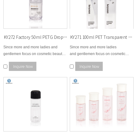
HDPE (High-Density Polyethylene)
Strong, durable, and chemical-resistant
Ideal for opaque products or formulas sensitive to light
A trusted choice for lotions, shower gels, and hair-care liquids
PP (Polypropylene)
KY272 Factory 50ml PETG Dropper Bottle with Dropper Cosmetic Custom Round Serum Essence Oil Bottle
KY271 100ml PET Transparent Empty Cosmetic Plastic Spray Bottle Skincare Container Packaging Fine Mist Spray Bottle
Heat-resistant and stable
Since more and more ladies and
Since more and more ladies
Often used for caps, pumps, and thicker cosmetic formulations
gentlemen focus on cosmetic beauty
and gentlemen focus on cosmetic
area, therefore, KEYUAN develops
beauty area, therefore, KEYUAN
Acrylic / PMMA
Inquire Now
Inquire Now
brand new options for cosmetic
develops brand new options for
Premium, glass-like look and feel
makeup remover bottle, essential
cosmetic skin care, toner, body lotion,
Ideal for high-end skincare and luxury beauty products
dropper bottle, cream bottle, etc...
facial cream, makeup remover,
essential dropper, etc...
Recycled Materials (rPET, rHDPE)
Eco-friendly options available
Helps brands reduce their environmental footprint
Suitable for sustainable or refillable product lines
Custom Design & Branding Services
We offer full customization to match your brand vision: