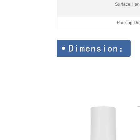
Surface Han
Packing Det