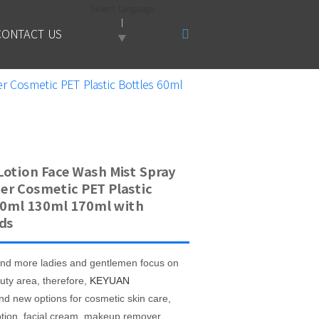
Select Language
CONTACT US
▼
r Cosmetic PET Plastic Bottles 60ml
Lotion Face Wash Mist Spray
er Cosmetic PET Plastic
60ml 130ml 170ml with
ds
nd more ladies and
gentlemen focus on
uty area, therefore,
KEYUAN
nd new options for cosmetic skin care,
otion, facial cream, makeup remover,