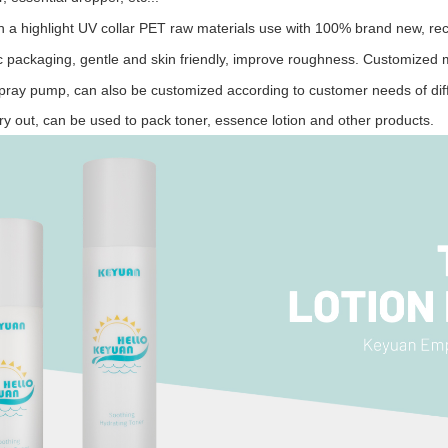
h a highlight UV collar
PET raw materials use with 100% brand new, recy
c
packaging, gentle and skin friendly, improve rough
ness.
Customized mu
pray pump, can also be customized according to customer needs of diff
rry out, can be used to pack toner, essence
lotion
and other products.