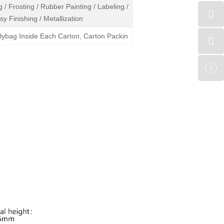
 / Frosting / Rubber Painting / Labeling /
sy Finishing / Metallization
olybag Inside Each Carton, Carton Packin