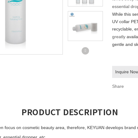
essential drop
While this ser
UV collar
PET
recyclable, e
greatly
avail
gentle and sk
Inquire No
Share
PRODUCT DESCRIPTION
n focus on cosmetic beauty area, therefore,
KEYUAN develops
brand 
 essential dropper, etc...