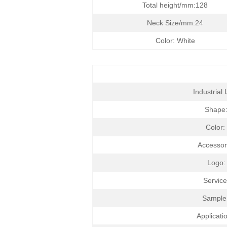
Total height/mm:128
Neck Size/mm:24
Color: White
Industrial 
Shape
Color:
Accesso
Logo:
Service
Sample
Applicati