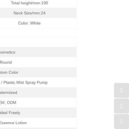
Total height/mm:190
Neck Size/mm:24
Color: White
osmetics
Round
tom Color
 / Plastic Mist Spray Pump
stermized
EM, ODM
ided Freely
 Essence Lotion