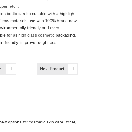
per, etc...
ies bottle can be suitable with a highlight
 raw materials use with 100% brand new,
nvironmentally friendly and
even
able for
all high class cosmetic
packaging,
in friendly, improve roughness.
w
Next Product
new options for cosmetic skin care, toner,