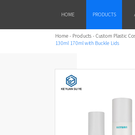
HOME
PRODUCTS
Home
-
Products
-
Custom Plastic Co
130ml 170ml with Buckle Lids