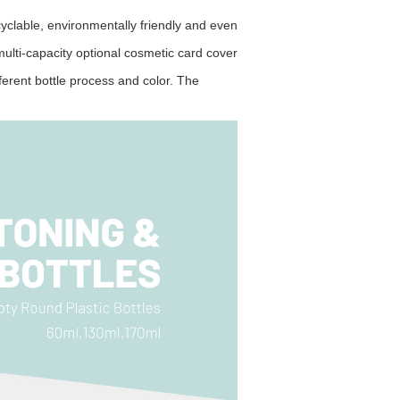
clable, environmentally friendly and
even
lti-capacity optional cosmetic card cover
erent bottle process and color. The