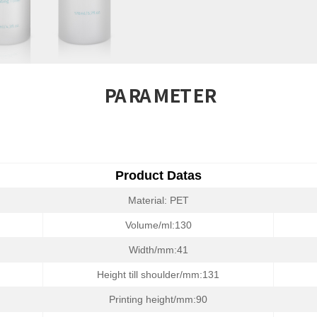
PARAMETER
Product Datas
Material: PET
Volume/ml:130
Width/mm:41
Height till shoulder/mm:131
Printing height/mm:90