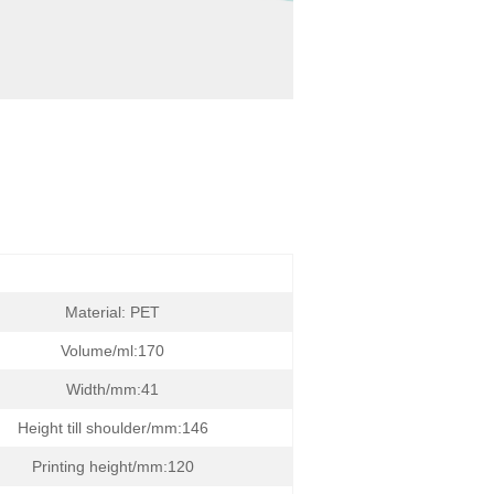
Material: PET
Volume/ml:170
Width/mm:41
Height till shoulder/mm:146
Printing height/mm:120