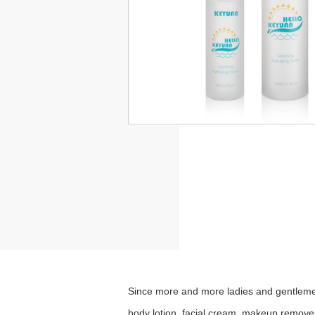
Since more and more ladies and
gentleme
body lotion, facial cream, makeup remover,