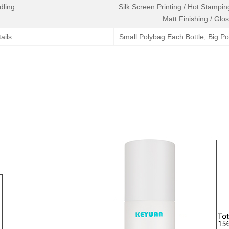
dling:
Silk Screen Printing / Hot Stamping
Matt Finishing / Glos
ails:
Small Polybag Each Bottle, Big P