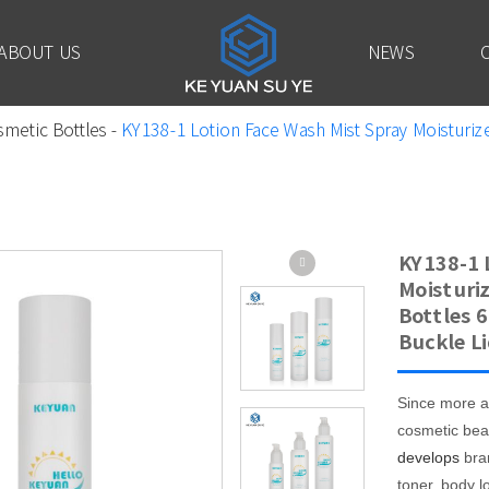
ABOUT US
NEWS
smetic Bottles
-
KY138-1 Lotion Face Wash Mist Spray Moisturize
KY138-1 
Moisturiz
Bottles 
Buckle Li
Since more a
cosmetic bea
develops
bra
toner, body l