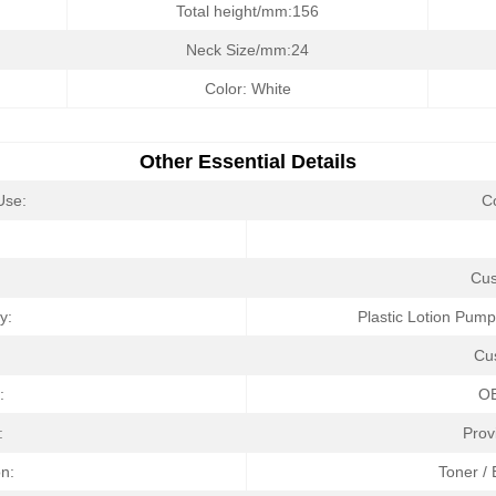
Total height/mm:156
Neck Size/mm:24
Color: White
Other Essential Details
Use:
C
:
Cus
ry:
Plastic Lotion Pump
Cu
:
O
:
Prov
on:
Toner /