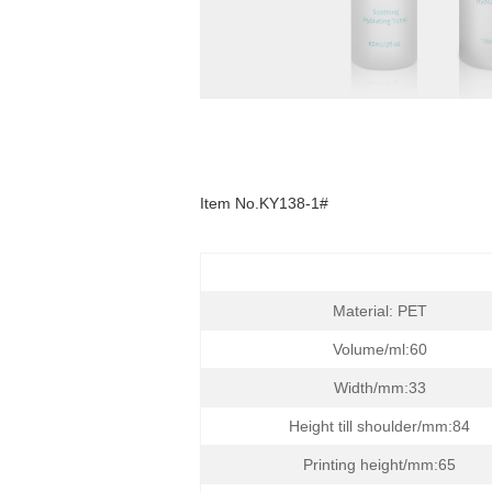
Item
No.KY138-1#
Material: PET
Volume/ml:60
Width/mm:33
Height till shoulder/mm:84
Printing height/mm:65