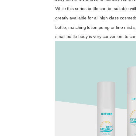
While this series bottle can be suitable wit
greatly
available for
all high class cosmeti
bottle, matching
lotion
pump or fine mist s
small
bottle body is very convenient to ca