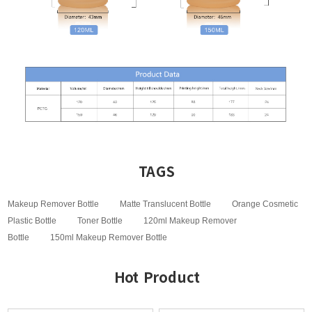
TAGS
Makeup Remover Bottle
Matte Translucent Bottle
Orange Cosmetic
Plastic Bottle
Toner Bottle
120ml Makeup Remover
Bottle
150ml Makeup Remover Bottle
Hot Product