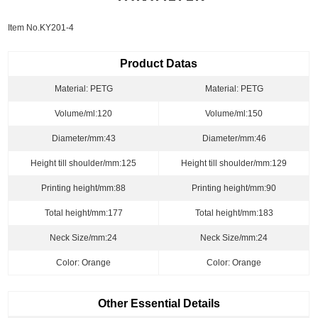
Item No.KY201-4
Product Datas
Material: PETG
Material: PETG
Volume/ml:120
Volume/ml:150
Diameter/mm:43
Diameter/mm:46
Height till shoulder/mm:125
Height till shoulder/mm:129
Printing height/mm:88
Printing height/mm:90
Total height/mm:177
Total height/mm:183
Neck Size/mm:24
Neck Size/mm:24
Color: Orange
Color: Orange
Other Essential Details