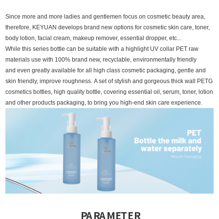
Since more and more ladies and gentlemen focus on cosmetic beauty area,
therefore, KEYUAN develops brand new options for cosmetic skin care, toner,
body lotion, facial cream, makeup remover, essential dropper, etc...
While this series bottle can be suitable with a highlight UV collar PET raw
materials use with 100% brand new, recyclable, environmentally friendly
and even greatly available for all high class cosmetic packaging, gentle and
skin friendly, improve roughness.
A set of stylish and gorgeous thick wall PETG
cosmetics bottles, high quality bottle, covering essential oil, serum, toner, lotion
and other products packaging, to bring you high-end skin care experience.
PARAMETER