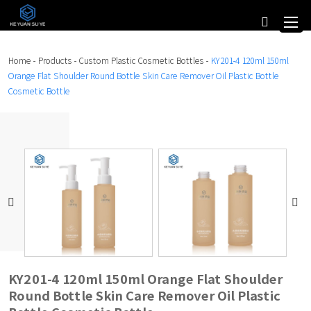
Home
-
Products
-
Custom Plastic Cosmetic Bottles
-
KY201-4 120ml 150ml
Orange Flat Shoulder Round Bottle Skin Care Remover Oil Plastic Bottle
Cosmetic Bottle
KY201-4 120ml 150ml Orange Flat Shoulder
Round Bottle Skin Care Remover Oil Plastic