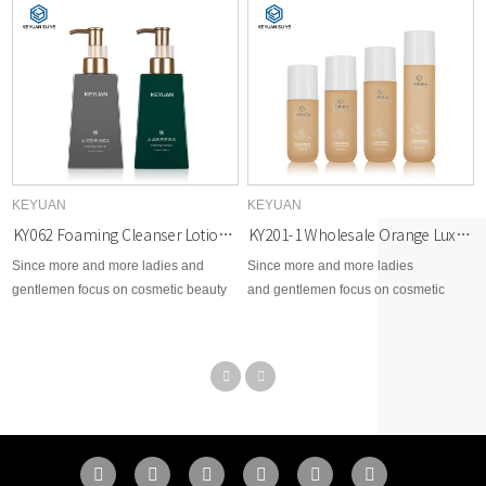
KEYUAN
KEYUAN
KY062 Foaming Cleanser Lotion Cosmetic PETG Trapezoid Plastic Bottle with UV Lids
KY201-1 Wholesale Orange Luxury Skincare Packaging Set Empty Lotion Pump Plastic Bottle and Dropper Bottle
Since more and more ladies and
Since more and more ladies
gentlemen focus on cosmetic beauty
and gentlemen focus on cosmetic
area, therefore, KEYUAN develops
beauty area, therefore, KEYUAN
brand new options for cosmetic skin
develops brand new options for
care, toner, body lotion, facial cream,
cosmetic skin care, toner, body lotion,
makeup remover, essential dropper,
facial cream, makeup remover,
etc...
essential dropper, etc...