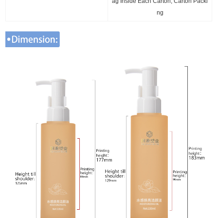
ag Inside Each Carton, Carton Packi
ng