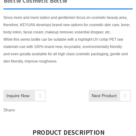
Bottle Cosmetic Bottle
Since more and more ladies and gentlemen focus on cosmetic beauty area,
therefore, KEYUAN develops brand new options for cosmetic skin care, toner,
body lotion, facial cream, makeup remover, essential dropper, etc...
While this series bottle can be suitable with a highlight UV collar PET raw
materials use with 100% brand new, recyclable, environmentally friendly
and even greatly available for all high class cosmetic packaging, gentle and
skin friendly, improve roughness.
Inquire Now
Next Product
Share
PRODUCT DESCRIPTION