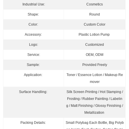
Industrial Use:
Cosmetics
Shape:
Round
Color:
Custom Color
Accessory:
Plastic Lotion Pump
Logo:
Customized
Service:
OEM, ODM
Sample:
Pro
vided Freely
Application:
Toner / Essence Lotion / Makeup Re
mover
Surface Handling:
Silk Screen Printing / Hot Stamping /
Frosting / Rubber Painting / Labelin
g / Matt Finishing / Glossy Finishing /
Metallization
Packing Details:
Small Polybag Each Bottle, Big Polyb