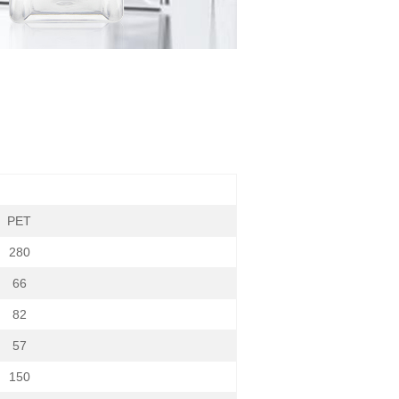
PET
280
66
82
57
150