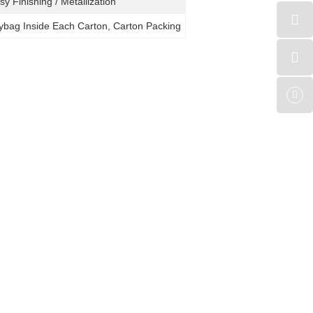
sy Finishing / Metallization
lybag Inside Each Carton, Carton Packing