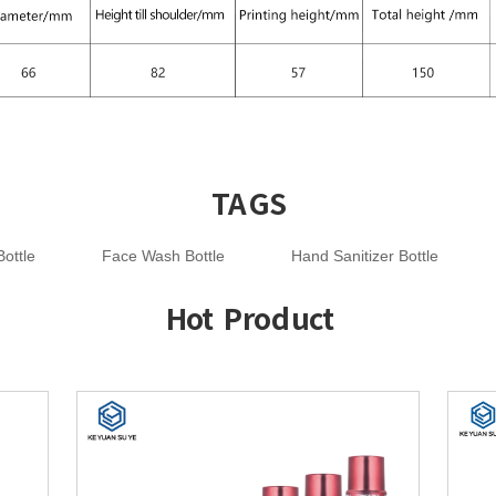
TAGS
ottle
Face Wash Bottle
Hand Sanitizer Bottle
Hot Product