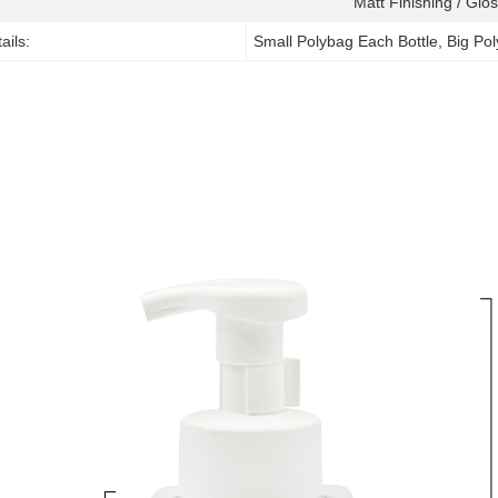
Matt Finishing / Glos
ails:
Small Polybag Each Bottle, Big Po