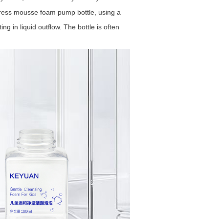
ess mousse foam pump bottle, using a
g in liquid outflow. The bottle is often