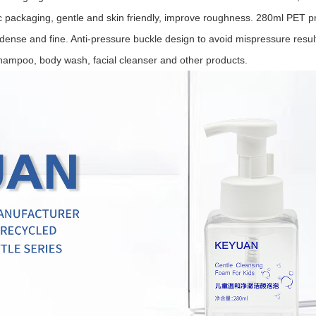
tic packaging, gentle and skin friendly, improve roughness. 28
0ml PET pr
ense and fine. Anti-pressure buckle design to avoid mispressure resultin
shampoo, body wash, facial cleanser and other products.