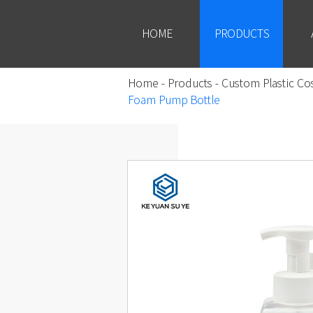
HOME
PRODUCTS
Home
-
Products
-
Custom Plastic Co
Foam Pump Bottle