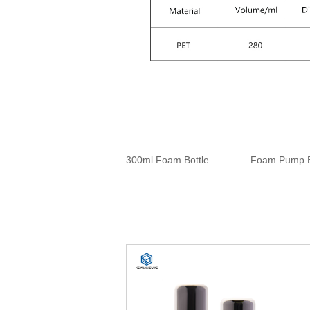
300ml Foam Bottle
Foam Pump B