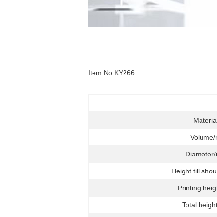
Item No.KY266
Materia
Volume/
Diameter
Height till sho
Printing hei
Total heigh