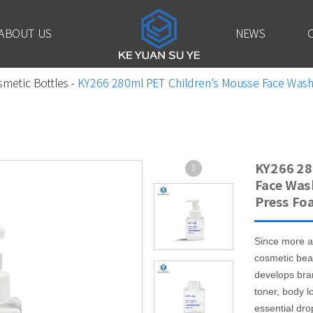
ABOUT US
NEWS
smetic Bottles
-
KY266 280ml PET Children's Mousse Face Wash 
KY266 28
Face Was
Press Fo
Since more a
cosmetic bea
develops bra
toner, body l
essential drop