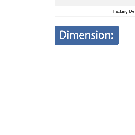
Packing Det