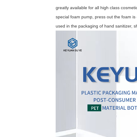
greatly available for all high class cosme
special foam pump, press out the foam is d
used in the packaging of hand sanitizer, 