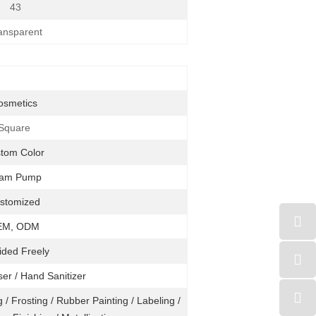
43
ansparent
osmetics
Square
stom
Color
am Pump
stomized
EM, ODM
ided Freely
ser / Hand Sanitizer
 / Frosting / Rubber Painting / Labeling /