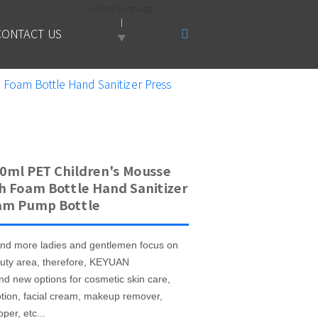
Select Language
CONTACT US
▼
Foam Bottle Hand Sanitizer Press
0ml PET Children's Mousse
h Foam Bottle Hand Sanitizer
am Pump Bottle
nd more ladies and gentlemen focus on
uty area, therefore, KEYUAN
nd new options for cosmetic skin care,
otion, facial cream, makeup remover,
per, etc...