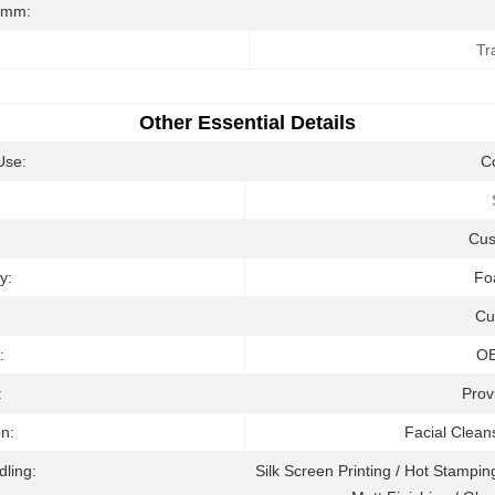
/mm:
Tr
Other Essential Details
Use:
C
:
Cu
y:
Fo
Cu
:
O
:
Prov
on:
Facial Clean
dling:
Silk Screen Printing / Hot Stamping