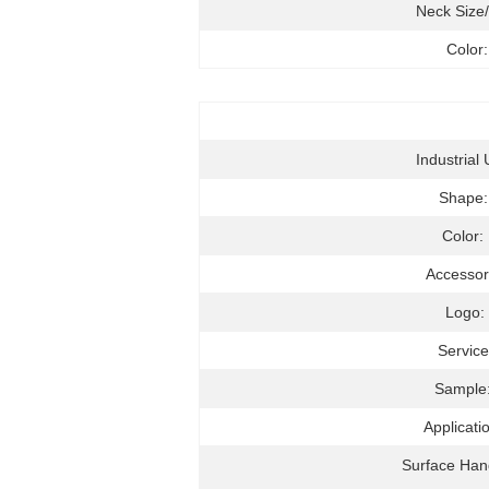
Neck Size
Color:
Industrial 
Shape
Color:
Accessor
Logo:
Service
Sample
Applicati
Surface Han