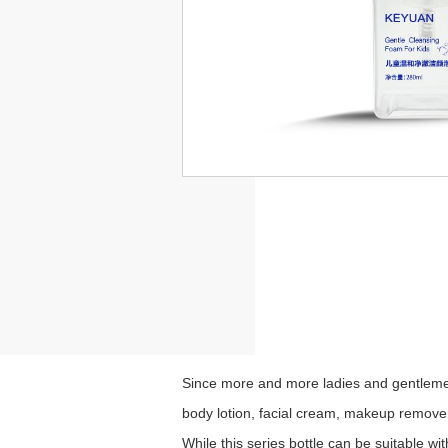
Since more and more ladies and gentlemen
body lotion, facial cream, makeup remover,
While this series bottle
can be suitable wi