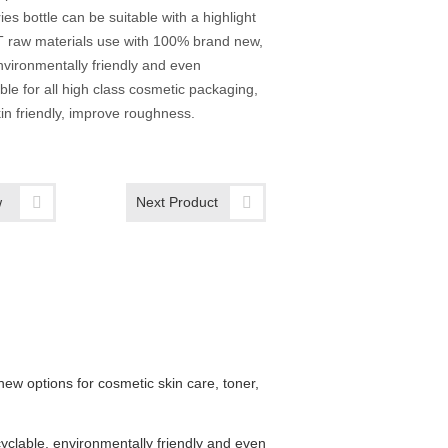
ies bottle can be suitable with a highlight
T raw materials use with 100% brand new,
nvironmentally friendly and even
able for all high class cosmetic packaging,
in friendly, improve roughness.
w
Next Product
w options for cosmetic skin care, toner,
yclable, environmentally friendly and even