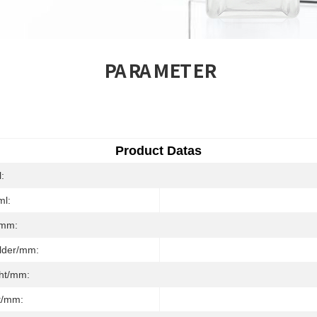
PARAMETER
Product Datas
l:
ml:
/mm:
ulder/mm:
ght/mm:
t/mm: