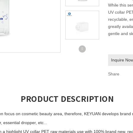
While this ser
UV collar PE
recyclable, e
greatly avail
gentle and sk
Inquire No
Share
PRODUCT DESCRIPTION
 focus on cosmetic beauty area, therefore, KEYUAN develops brand ne
 essential dropper, etc...
th a highlight UV collar PET raw materials use with 100% brand new, rec