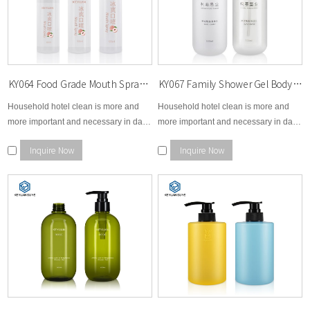
KY064 Food Grade Mouth Spray Cleanser Bottles 80ml 100ml 120ml Plastic Bottle PET Special UV Lids
KY067 Family Shower Gel Body Wash Plastic Bottles 500ml PET Bottles with UV Effect Lids Special Pump
Household hotel clean is more and
Household hotel clean is more and
more important and necessary in daily
more important and necessary in daily
life so KEYUAN pays extreme
life so KEYUAN pays extreme
Inquire Now
Inquire Now
attention and efforts to make clean
attention and efforts to make clean
and healthy environment for
and healthy environment for
worldwide.
worldwide.