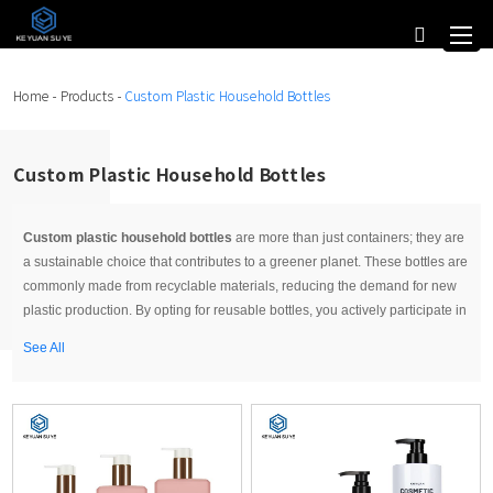
Home
-
Products
-
Custom Plastic Household Bottles
Custom Plastic Household Bottles
Custom plastic household bottles
are more than just containers; they are
a sustainable choice that contributes to a greener planet. These bottles are
commonly made from recyclable materials, reducing the demand for new
plastic production. By opting for reusable bottles, you actively participate in
reducing single-use plastic waste, ultimately making a positive impact on
See All
the environment.
Custom Plastic Household Bottles for Organizing
An often-overlooked aspect of custom plastic household bottles is their role
in home organization. These bottles can be used to streamline your living