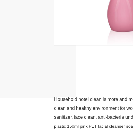
Household hotel clean is more and m
clean and healthy environment for w
sanitizer, face clean, anti-bacteria u
p
lastic 150ml pink PET
f
acial
c
leanser
s
o