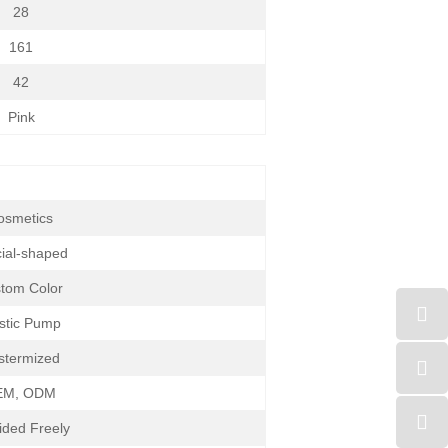
28
161
42
Pink
osmetics
ial-shaped
tom Color
stic Pump
stermized
EM, ODM
ided Freely