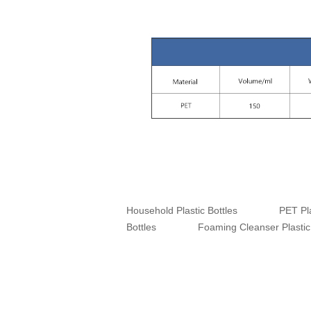
Household Plastic Bottles
PET Pla
Bottles
Foaming Cleanser Plastic