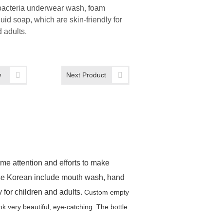
-bacteria underwear wash, foam
quid soap, which are skin-friendly for
 adults.
w
Next Product
me attention and efforts to make
ese Korean include mouth wash, hand
y for children and adults.
Custom empty
ook very beautiful, eye-catching.
The bottle