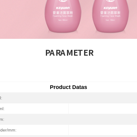
PARAMETER
Product Datas
l:
ml:
m:
ulder/mm: