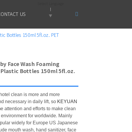
Select Language
CONTACT US
▼
c Bottles 150ml 5fl.oz. PET
by Face Wash Foaming
Plastic Bottles 150ml 5fl.oz.
otel clean is more and more
and
necessary in daily lift
, so
KEYUAN
e attention and efforts to make clean
 environment for worldwide. Mainly
pular widely for Europe US Japanese
ude mouth wash, hand sanitizer, face