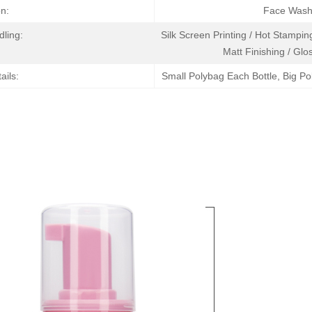
on:
Face Wash 
dling:
Silk Screen Printing / Hot Stamping
Matt Finishing / Glos
ails:
Small Polybag Each Bottle, Big Po