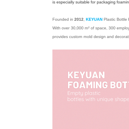
is especially suitable for packaging foam
Founded in
2012
,
KEYUAN
Plastic Bottle
With over 30,000 m² of space, 300 employ
provides custom mold design and decorati