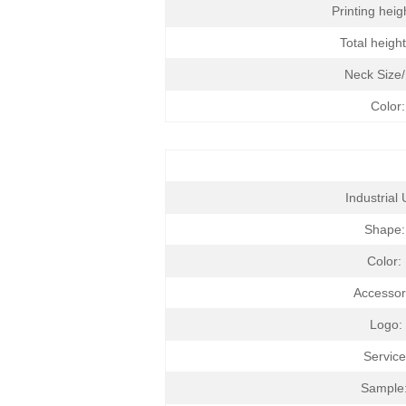
Printing hei
Total heigh
Neck Size
Color:
Industrial 
Shape
Color:
Accessor
Logo:
Service
Sample