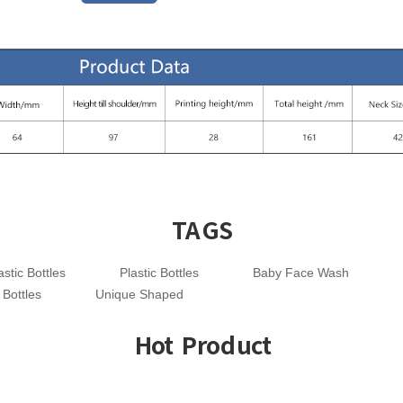
TAGS
stic Bottles
Plastic Bottles
Baby Face Wash
 Bottles
Unique Shaped
Hot Product