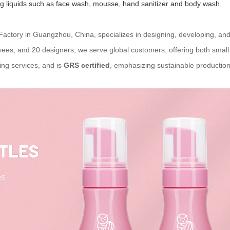
ing liquids such as face wash, mousse, hand sanitizer and body wash.
 Factory in Guangzhou, China, specializes in designing, developing, and
ees, and 20 designers, we serve global customers, offering both smal
ng services, and is
GRS certified
, emphasizing sustainable production