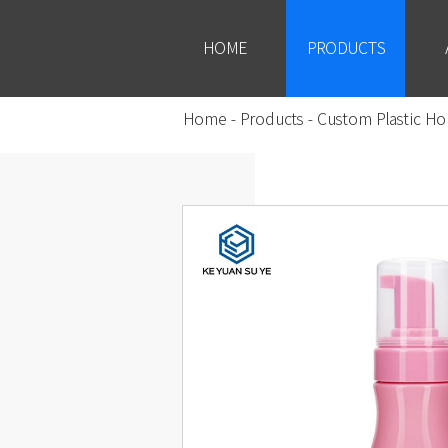
HOME
PRODUCTS
Home
-
Products
-
Custom Plastic Ho