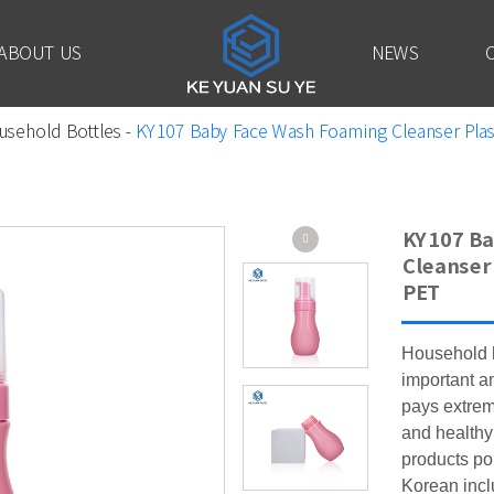
ABOUT US
NEWS
usehold Bottles
-
KY107 Baby Face Wash Foaming Cleanser Plasti
KY107 Ba
Cleanser 
PET
Household h
important 
pays extrem
and healthy
products po
Korean incl