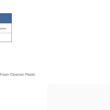
Foam Cleanser Plastic