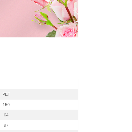
PET
150
64
97