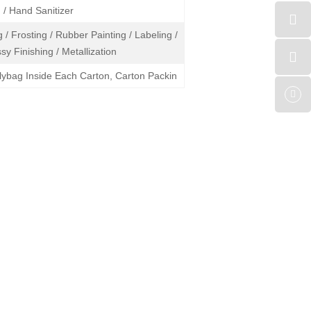
/ Hand Sanitizer
 / Frosting / Rubber Painting / Labeling /
sy Finishing / Metallization
lybag Inside Each Carton, Carton Packin