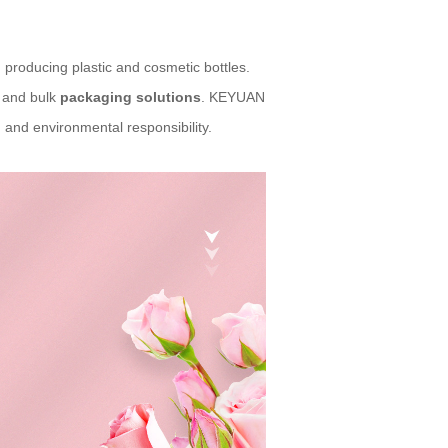
 producing plastic and cosmetic bottles.
l and bulk
packaging solutions
. KEYUAN
 and environmental responsibility.