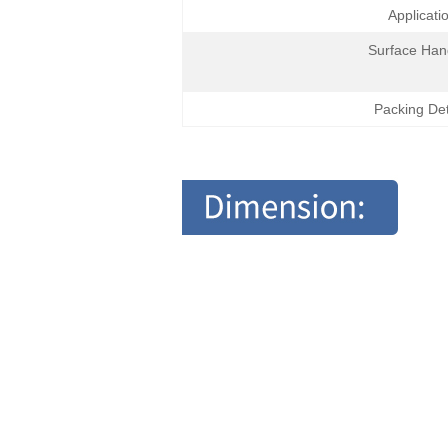
Applicati
Surface Han
Packing Det