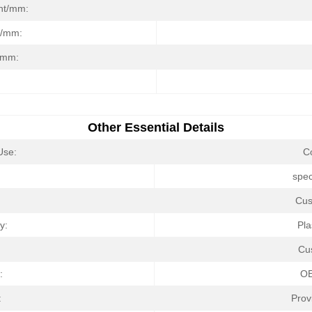
ght/mm:
t/mm:
/mm:
Other Essential Details
Use:
C
:
spec
Cus
y:
Pla
Cu
:
O
:
Prov