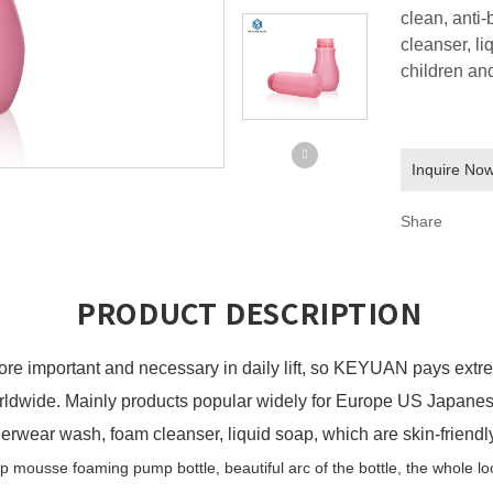
clean, anti
cleanser, li
children and
Inquire No
Share
PRODUCT DESCRIPTION
ore important and
necessary in daily lift
, so
KEYUAN
pays extre
orldwide. Mainly products popular widely for Europe US Japan
nderwear wash, foam cleanser, liquid soap, which are skin-friendl
ap
m
ousse
f
oaming
p
ump
b
ottle,
b
eautiful arc of the bottle, the whole l