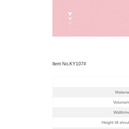
Item No.KY107#
Materia
Volume/
Width/m
Height till sho