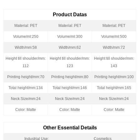
Product Datas
Material: PET
Material: PET
Material: PET
Volume/ml:250
Volume/ml:300
Volume/ml:500
Width/mm:58
Width/mm:62
Width/mm:72
Height till shoulder/mm:
Height till shoulder/mm:
Height till shoulder/mm:
112
123
143
Printing height/mm:70
Printing height/mm:80
Printing height/mm:100
Total height/mm:134
Total height/mm:146
Total height/mm:165
Neck Size/mm:24
Neck Size/mm:24
Neck Size/mm:24
Color: Matte
Color: Matte
Color: Matte
Other Essential Details
Industrial Use:
Cosmetics