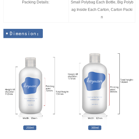
Packing Details:
Small Polybag Each Bottle, Big Polyb
ag Inside Each Carton, Carton Packi
n