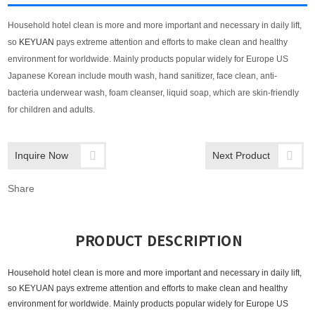
Household hotel clean is more and more important and
necessary in daily lift
,
so
KEYUAN
pays extreme attention and efforts to make clean and healthy
environment for worldwide. Mainly products popular widely for Europe US
Japanese Korean include mouth wash, hand sanitizer, face clean, anti-
bacteria underwear wash, foam cleanser, liquid soap, which are skin-friendly
for children and adults.
Inquire Now
Next Product
Share
PRODUCT DESCRIPTION
Household hotel clean is more and more important and
necessary in daily lift
,
so
KEYUAN
pays extreme attention and efforts to make clean and healthy
environment for worldwide. Mainly products popular widely for Europe US