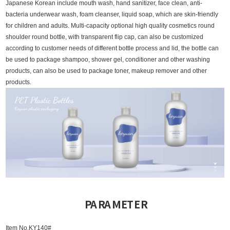
Japanese Korean include mouth wash, hand sanitizer, face clean, anti-
bacteria underwear wash, foam cleanser, liquid soap, which are skin-friendly
for children and adults.
Multi-capacity optional high quality cosmetics round
shoulder round bottle, with transparent flip cap, can also be customized
according to customer needs of different bottle process and lid, the bottle can
be used to package shampoo, shower gel, conditioner and other washing
products, can also be used to package toner, makeup remover and other
products.
PARAMETER
Item No.KY140#