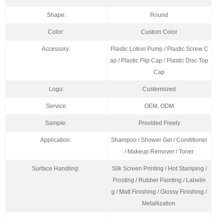
Shape:
Round
Color:
Custom Color
Accessory:
Plastic Lotion Pump / Plastic Screw C
ap / Plastic Flip Cap / Plastic Disc Top
Cap
Logo:
Custermized
Service:
OEM, ODM
Sample:
Provided Freely
Application:
Shampoo / Shower Gel / Conditioner
/ Makeup Remover / Toner
Surface Handling:
Silk Screen Printing / Hot Stamping /
Frosting / Rubber Painting / Labelin
g / Matt Finishing / Glossy Finishing /
Metallization