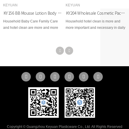
KEYUAN
KEYUAN
KY156 BB Mousse Lotion Body Care Plastic Bottles 180ml 6fl.oz. PET
KY204 Wholesale Cosmetic Packaging 500ml Round Shape Empty Plastic Mist Spray Bottles PET Plastic Trigger Spray Bottle
Household Baby Care Family Care
Household hotel clean is more and
and hotel clean are more and more
more important and necessary in daily
important and necessary in daily life
lift, so KEYUAN pays extreme
so KEYUAN pays extreme attention
attention and efforts to make clean
and efforts to make clean and healthy
and healthy environment for
environment for worldwide.
worldwide.
Copyright © Guangzhou Keyuan Plasticware Co., Ltd. All Rights Reserved