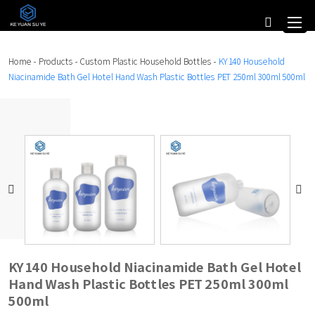
Home
-
Products
-
Custom Plastic Household Bottles
-
KY140 Household
Niacinamide Bath Gel Hotel Hand Wash Plastic Bottles PET 250ml 300ml 500ml
KY140 Household Niacinamide Bath Gel Hotel
Hand Wash Plastic Bottles PET 250ml 300ml
500ml