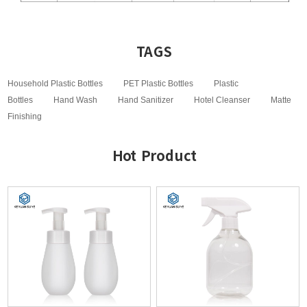
TAGS
Household Plastic Bottles
PET Plastic Bottles
Plastic
Bottles
Hand Wash
Hand Sanitizer
Hotel Cleanser
Matte
Finishing
Hot Product