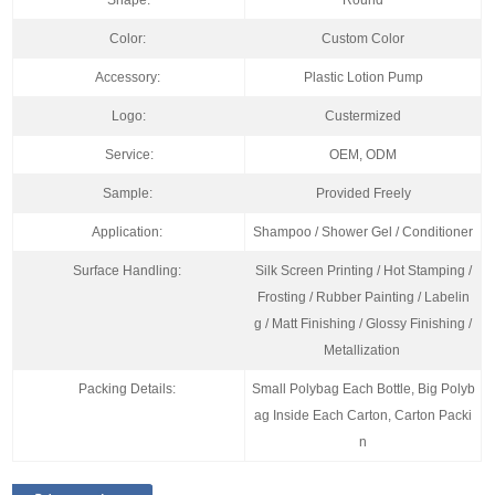
Shape:
Round
Color:
Custom Color
Accessory:
Plastic Lotion Pump
Logo:
Custermized
Service:
OEM, ODM
Sample:
Provided Freely
Application:
Shampoo / Shower Gel / Conditioner
Surface Handling:
Silk Screen Printing / Hot Stamping /
Frosting / Rubber Painting / Labelin
g / Matt Finishing / Glossy Finishing /
Metallization
Packing Details:
Small Polybag Each Bottle, Big Polyb
ag Inside Each Carton, Carton Packi
n