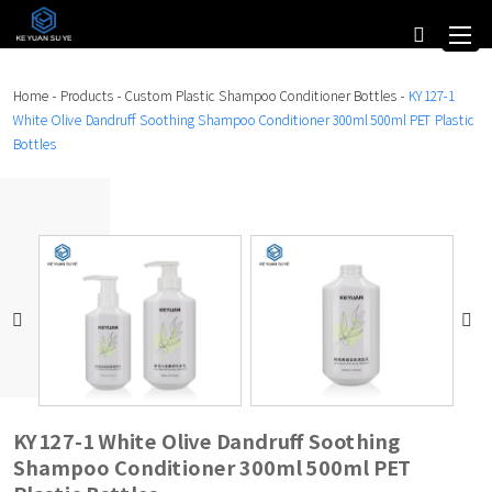
Home
-
Products
-
Custom Plastic Shampoo Conditioner Bottles
-
KY127-1
White Olive Dandruff Soothing Shampoo Conditioner 300ml 500ml PET Plastic
Bottles
KY127-1 White Olive Dandruff Soothing
Shampoo Conditioner 300ml 500ml PET