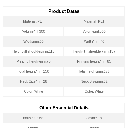
Product Datas
Material: PET
Material: PET
Volume/ml:300
Volume/ml:500
Width/mm:66
Width/mm:76
Height till shoulder/mm:113
Height till shoulder/mm:137
Printing height/mm:75
Printing height/mm:85
Total height/mm:156
Total height/mm:178
Neck Size/mm:28
Neck Size/mm:32
Color: White
Color: White
Other Essential Details
Industrial Use:
Cosmetics