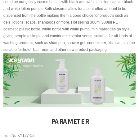
could be our glossy cosmo bottles with black and white disc top caps or black
and white lotion pumps. Both closures allow for a controlled amount to be
dispensed from the bottle making them a good choice for products such as
gels, lotions, soaps, shampoos or more. Hot selling 300ml 500ml PET
cosmetic plastic bottle, white bottle with white pump, minimalist design style,
giving people a simple and comfortable senior sense, suitable for all kinds of
washing products, such as shampoo, shower gel, conditioner, etc., can also be
suitable for hotel, bathroom and other new product packaging.
PARAMETER
Item No.KY127-1#