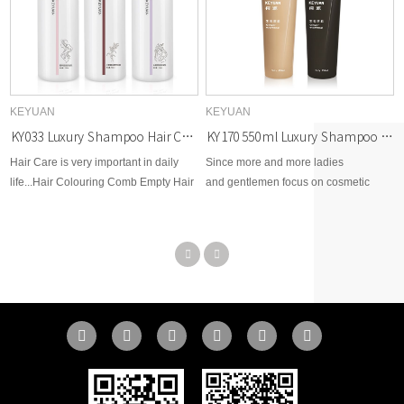
KEYUAN
KEYUAN
KY033 Luxury Shampoo Hair Care 750ml PET Plastic Bottles
KY170 550ml Luxury Shampoo and Body Wash Bottle with Wide Top and Narrow Bottom
Hair Care is very important in daily
Since more and more ladies
life...Hair Colouring Comb Empty Hair
and gentlemen focus on cosmetic
Dye Bottle With Applicator Brush
beauty area, therefore, KEYUAN
Dispensing Salon Hair Coloring
develops brand new options for
Styling Tool
cosmetic skin care, toner, body lotion,
facial cream, makeup remover,
essential dropper, etc...