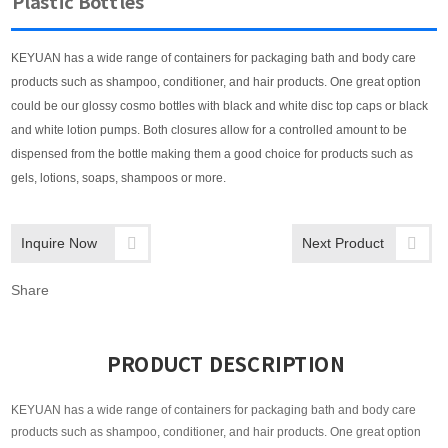
Plastic Bottles
KEYUAN has a wide range of containers for packaging bath and body care
products such as shampoo, conditioner, and hair products. One great option
could be our glossy cosmo bottles with black and white disc top caps or black
and white lotion pumps. Both closures allow for a controlled amount to be
dispensed from the bottle making them a good choice for products such as
gels, lotions, soaps, shampoos or more.
Inquire Now
Next Product
Share
PRODUCT DESCRIPTION
KEYUAN has a wide range of containers for packaging bath and body care
products such as shampoo, conditioner, and hair products. One great option