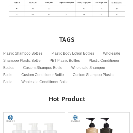
TAGS
Plastic Shampoo Bottles
Plastic Body Lotion Bottles
Wholesale
Shampoo Plastic Bottle
PET Plastic Bottles
Plastic Conditioner
Bottles
Custom Shampoo Bottle
Wholesale Shampoo
Bottle
Custom Conditioner Bottle
Custom Shampoo Plastic
Bottle
Wholesale Conditioner Bottle
Hot Product