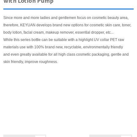
with Lotion Pump
Since more and more ladies and gentlemen focus on cosmetic beauty area,
therefore, KEYUAN develops brand new options for cosmetic skin care, toner,
body lotion, facial cream, makeup remover, essential dropper, etc...
While this series bottle can be suitable with a highlight UV collar PET raw
materials use with 100% brand new, recyclable, environmentally friendly
and even greatly available for all high class cosmetic packaging, gentle and
skin friendly, improve roughness.