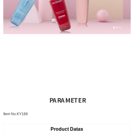
PARAMETER
Item No.KY188
Product Datas