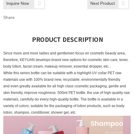
Inquire Now
Next Product
Share
PRODUCT DESCRIPTION
Since more and more ladies and gentlemen focus on cosmetic beauty area,
therefore, KEYUAN develops brand new options for cosmetic skin care, toner,
body lotion, facial cream, makeup remover, essential dropper, etc...
While this series bottle
can be suitable with a highlight UV collar PET raw
materials use with 100% brand new, recyclable, environmentally friendly
and even greatly available for all high class cosmetic packaging, gentle and
skin friendly, improve roughness.
500ml PET bottle, the use of high-quality raw
materials, carefully do every high-quality bottle. The bottle is available in a
variety of colors, suitable for the packaging of lotion products, such as body
lotion, shampoo, conditioner, shower gel, etc.