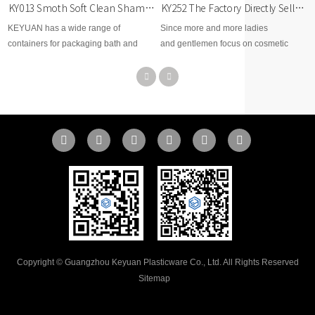
KY252 The Factory Directly Sells 1L PET Large-Capacity Round Plastic Bottles with Pumps
KY013 Smoth Soft Clean Shampoo 600ml PET Plastic Shampoo Conditioner Bottle
Since more and more ladies
KEYUAN has a wide range of
and gentlemen focus on cosmetic
containers for packaging bath and
beauty area, therefore, KEYUAN
body care products such as shampoo,
develops brand new options for
conditioner, and hair products. One
cosmetic skin care, toner, body lotion,
great option could be our trapezoid
facial cream, makeup remover,
cosmo bottles with black and white
essential dropper, etc...
disc top caps or black and white lotion
pumps.
Copyright © Guangzhou Keyuan Plasticware Co., Ltd. All Rights Reserved
Sitemap