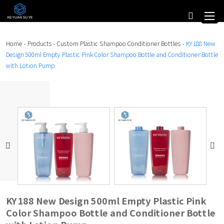
Home
-
Products
-
Custom Plastic Shampoo Conditioner Bottles
-
KY188 New
Design 500ml Empty Plastic Pink Color Shampoo Bottle and Conditioner Bottle
with Lotion Pump
KY188 New Design 500ml Empty Plastic Pink
Color Shampoo Bottle and Conditioner Bottle