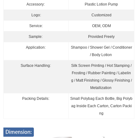
Accessory:
Plastic Lotion Pump
Logo:
Customized
Service:
OEM, ODM
Sample:
Provided Freely
Application:
Shampoo / Shower Gel
/ Conditioner
/ B
ody Lotion
Surface Handling:
Silk Screen Printing / Hot Stamping /
Frosting / Rubber Painting / Labelin
g / Matt Finishing / Glossy Finishing /
Metallization
Packing Details:
Small Polybag Each Bottle, Big Polyb
ag Inside Each Carton, Carton Packi
ng