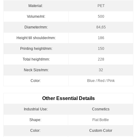
Material:
PET
Volume/ml:
500
Diameter/mm:
84,65
Height till shoulder/mm:
186
Printing height/mm:
150
Total height/mm:
228
Neck Size/mm:
32
Color:
Blue / Red / Pink
Other Essential Details
Industrial Use:
Cosmetics
Shape:
Flat Bottle
Color:
Custom Color