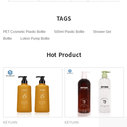
TAGS
PET Cosmetic Plastic Bottle
500ml Plastic Bottle
Shower Gel
Bottle
Lotion Pump Bottle
Hot Product
KEYUAN
KEYUAN