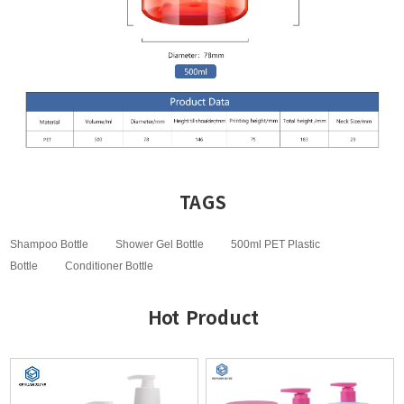
TAGS
Shampoo Bottle
Shower Gel Bottle
500ml PET Plastic
Bottle
Conditioner Bottle
Hot Product