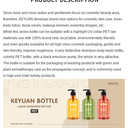
Since more and more ladies and gentlemen focus on cosmetic beauty area,
therefore, KEYUAN develops brand new options for cosmetic skin care, toner,
body lotion, facial cream, makeup remover, essential dropper, etc...
While this series bottle can be suitable with a highlight UV collar PET raw
materials use with 100% brand new, recyclable, environmentally friendly
and even greatly available for all high class cosmetic packaging, gentle and
skin friendly, improve roughness
.
A very distinctive shampoo body wash bottle,
colorful PET bottle, with a black emulsion pump, the whole is very attractive.
The bottle is suitable for the packaging of washing products with green and
plant aromatherapy care as the propaganda concept, and is commonly used
in high-end hotel toiletry products.