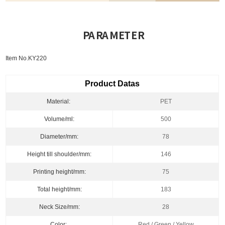
PARAMETER
Item No.KY220
Product Datas
Material:
PET
Volume/ml:
500
Diameter/mm:
78
Height till shoulder/mm:
146
Printing height/mm:
75
Total height/mm:
183
Neck Size/mm:
28
Color:
Red / Green / Yellow