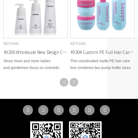
KEYUAN
KEYUAN
KY304 Custom PE Full Hair Care Packaging Set 200g 250g 300ml 500ml For Shampoo Hair Mask
KY206 Wholesale New Design Cosmetic 220ml 300ml 500ml PET Plastic Bottle with Lotion Pump for Shampoo Packaging
This coordinated matte PE hair care
Since more and more ladies
line combines two pump bottle sizes
and gentlemen focus on cosmetic
and two cream jar weights to build
beauty area, therefore, KEYUAN
complete shampoo and mask product
develops brand new options for
sets. Custom shape, color and silk-
cosmetic skin care, toner, body lotion,
screen print are supported, flexible
facial cream, makeup remover,
MOQ for full-range hair brand
essential dropper, etc...
packaging customization.