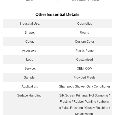
Other Essential Details
Industrial Use:
Cosmetics
Shape:
Round
Color:
Custom Color
Accessory:
Plastic Pump
Logo:
Customized
Service:
OEM, ODM
Sample:
Provided Freely
Application:
Shampoo / Shower Gel
/ Conditioner
Surface Handling:
Silk Screen Printing / Hot Stamping /
Frosting / Rubber Painting / Labelin
g / Matt Finishing / Glossy Finishing /
Metallization