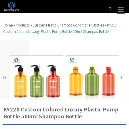
Home
-
Products
-
Custom Plastic Shampoo Conditioner Bottles
-
KY220
Custom Colored Luxury Plastic Pump Bottle 500ml Shampoo Bottle
KY220 Custom Colored Luxury Plastic Pump
Bottle 500ml Shampoo Bottle