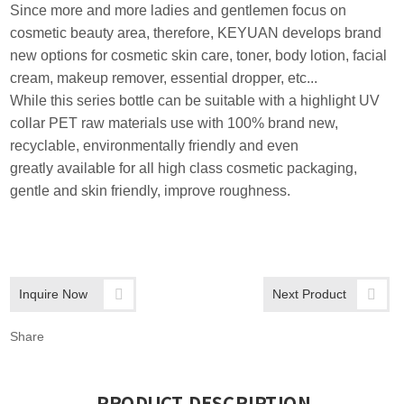
Since more and more ladies and gentlemen focus on
cosmetic beauty area, therefore, KEYUAN develops brand
new options for cosmetic skin care, toner, body lotion, facial
cream, makeup remover, essential dropper, etc...
While this series bottle can be suitable with a highlight UV
collar PET raw materials use with 100% brand new,
recyclable, environmentally friendly and even
greatly available for all high class cosmetic packaging,
gentle and skin friendly, improve roughness.
Inquire Now
Next Product
Share
PRODUCT DESCRIPTION