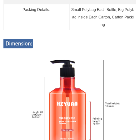
Packing Details:
Small Polybag Each Bottle, Big Polyb
ag Inside Each Carton, Carton Packi
ng