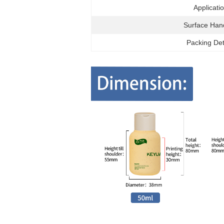
Applicati
Surface Han
Packing Det