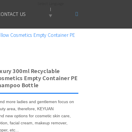
Select Language
CONTACT US
▼
llow Cosmetics Empty Container PE
xury 300ml Recyclable
osmetics Empty Container PE
hampoo Bottle
nd more ladies and gentlemen focus on
uty area, therefore, KEYUAN
nd new options for cosmetic skin care,
otion, facial cream, makeup remover,
per, etc...