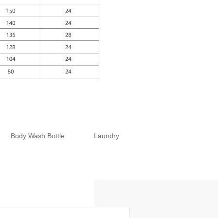
Body Wash Bottle
Laundry