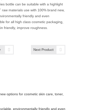
ies bottle can be suitable with a highlight
T raw materials use with 100% brand new,
nvironmentally friendly and even
able for all high class cosmetic packaging,
in friendly, improve roughness.
w
Next Product
w options for cosmetic skin care, toner,
cyclable, environmentally friendly and even