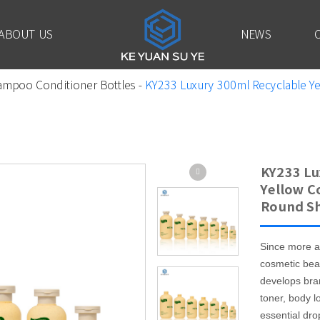
ABOUT US
NEWS
ampoo Conditioner Bottles
-
KY233 Luxury 300ml Recyclable Ye
KY233 Lu
Yellow C
Round S
Since more a
cosmetic bea
develops bra
toner, body l
essential drop