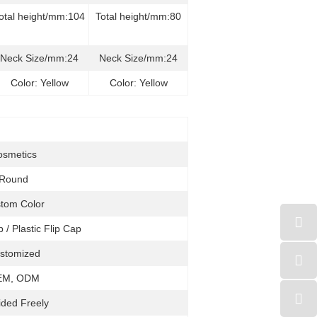
otal height/mm:104
Total height/mm:80
Neck Size/mm:24
Neck Size/mm:24
Color: Yellow
Color: Yellow
osmetics
Round
tom Color
p / Plastic Flip Cap
stomized
EM, ODM
ided Freely