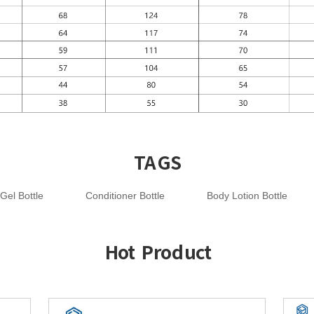
TAGS
Gel Bottle
Conditioner Bottle
Body Lotion Bottle
Hot Product