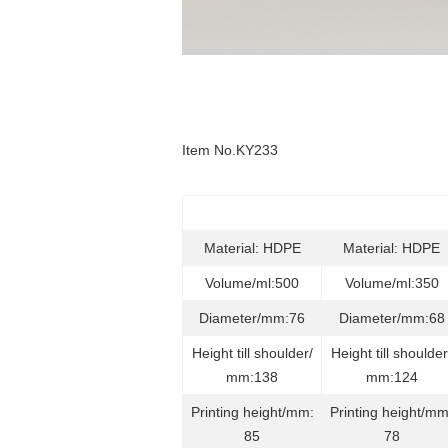
Item No.KY233
Material: HDPE
Material: HDPE
Volume/ml:500
Volume/ml:350
Diameter/mm:76
Diameter/mm:68
Height till shoulder/
Height till shoulder
mm:138
mm:124
Printing height/mm:
Printing height/mm
85
78