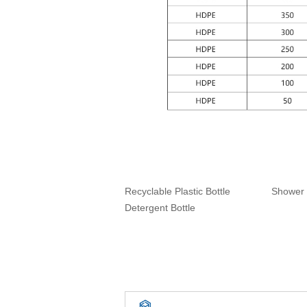
Recyclable Plastic Bottle
Shower 
Detergent Bottle