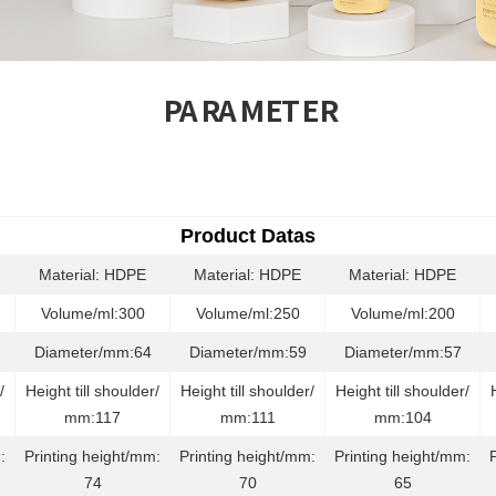
PARAMETER
Product Datas
Material: HDPE
Material: HDPE
Material: HDPE
Volume/ml:300
Volume/ml:250
Volume/ml:200
Diameter/mm:64
Diameter/mm:59
Diameter/mm:57
/
Height till shoulder/
Height till shoulder/
Height till shoulder/
mm:117
mm:111
mm:104
:
Printing height/mm:
Printing height/mm:
Printing height/mm:
74
70
65