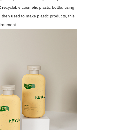
ecyclable cosmetic plastic bottle, using
nd then used to make plastic products, this
vironment.