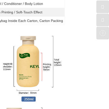
el
/ Conditioner / B
ody Lotion
 Printing / Soft-Touch Effect
lybag Inside Each Carton, Carton Packing