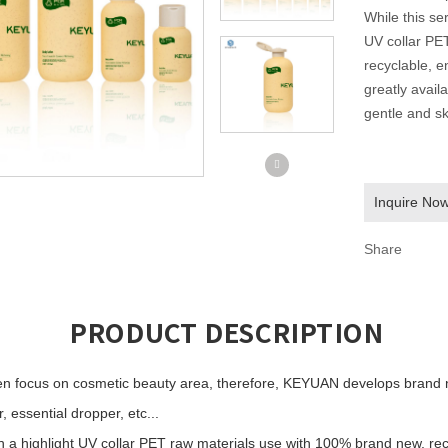
While this ser
UV collar PE
recyclable, e
greatly avail
gentle and sk
Inquire No
Share
PRODUCT DESCRIPTION
 focus on cosmetic beauty area, therefore, KEYUAN develops brand ne
 essential dropper, etc...
ith a highlight UV collar PET raw materials use with 100% brand new, re