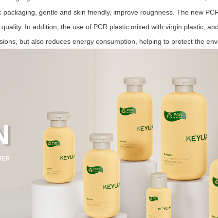
tic packaging, gentle and skin friendly, improve roughness.
The new PCR r
 quality. In addition, the use of PCR plastic mixed with virgin plastic, a
sions, but also reduces energy consumption, helping to protect the en