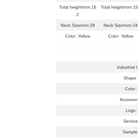
Total height/mm:16
Total height/mm:1
2
Neck Size/mm:28
Neck Size/mm:24
Color: Yellow
Color: Yellow
Industrial 
Shape
Color:
Accessor
Logo:
Service
Sample