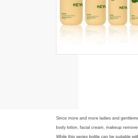
Since more and more ladies and gentlemen
body lotion, facial cream, makeup remover,
While this series bottle can be suitable w