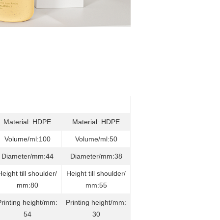
Material: HDPE
Material: HDPE
Volume/ml:100
Volume/ml:50
Diameter/mm:44
Diameter/mm:38
Height till shoulder/
Height till shoulder/
mm:80
mm:55
Printing height/mm:
Printing height/mm:
54
30