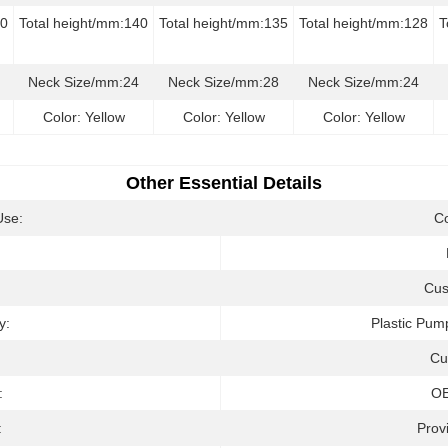
50
Total height/mm:140
Total height/mm:135
Total height/mm:128
T
Neck Size/mm:24
Neck Size/mm:28
Neck Size/mm:24
Color: Yellow
Color: Yellow
Color: Yellow
Other Essential Details
Use:
C
:
Cus
y:
Plastic Pum
Cu
:
O
:
Prov