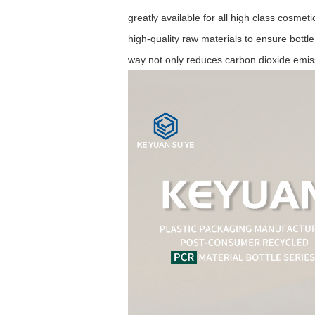
greatly available for all high class cosme
high-quality raw materials to ensure bottle
way not only reduces carbon dioxide emis