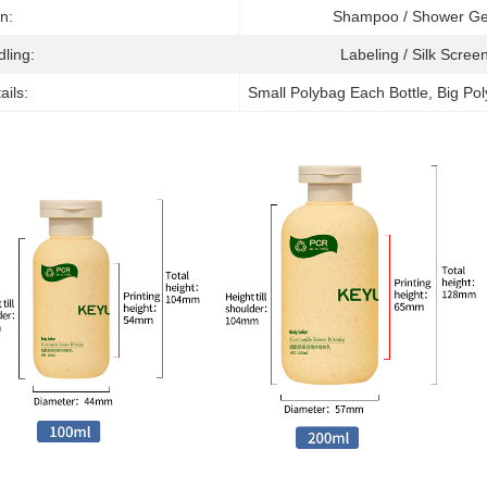
on:
Shampoo / Shower G
dling:
Labeling / Silk Screen
ails:
Small Polybag Each Bottle, Big Po