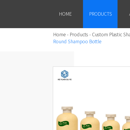
HOME
PRODUCTS
Home
-
Products
-
Custom Plastic Sh
Round Shampoo Bottle