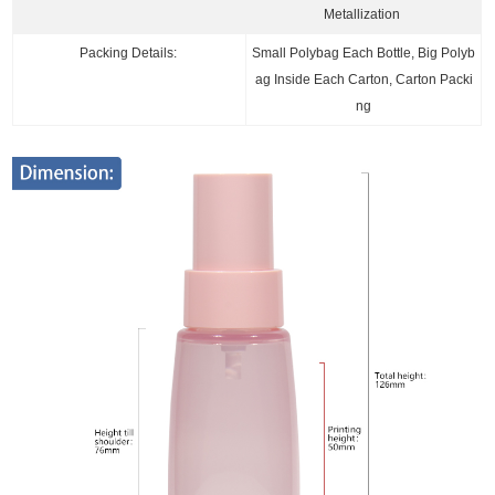
Metallization
Packing Details:
Small Polybag Each Bottle, Big Polyb
ag Inside Each Carton, Carton Packi
ng