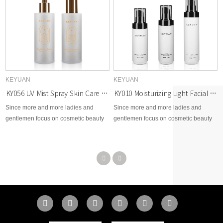
KEYUAN
KEYUAN
KY056 UV Mist Spray Skin Care Matte Translucent Container Cosmetic PET Plastic Bottles
KY010 Moisturizing Light Facial Cleanser Cosmetic PET Plastic Bottle with Smooth Bottom Series
Since more and more ladies and
Since more and more ladies and
gentlemen focus on cosmetic beauty
gentlemen focus on cosmetic beauty
area, therefore, KEYUAN develops
area, therefore, KEYUAN develops
brand new options for cosmetic skin
brand new options for cosmetic skin
care, toner, body lotion, facial cream,
care, toner, body lotion, facial cream,
makeup remover, essential dropper,
makeup remover, essential dropper,
etc...
etc...