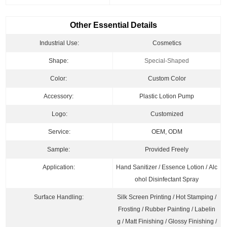
Other Essential Details
Industrial Use:
Cosmetics
Shape:
Special-Shaped
Color:
Custom Color
Accessory:
Plastic Lotion Pump
Logo:
Customized
Service:
OEM, ODM
Sample:
Provided Freely
Application:
Hand Sanitizer / Essence Lotion / Alc
ohol Disinfectant Spray
Surface Handling:
Silk Screen Printing / Hot Stamping /
Frosting / Rubber Painting / Labelin
g / Matt Finishing / Glossy Finishing /