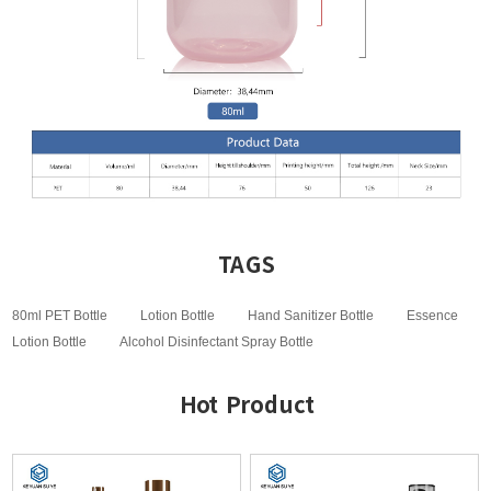
TAGS
80ml PET Bottle
Lotion Bottle
Hand Sanitizer Bottle
Essence
Lotion Bottle
Alcohol Disinfectant Spray Bottle
Hot Product