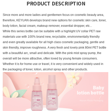
PRODUCT DESCRIPTION
Since more and more la
dies and gentlemen focus on cosmetic beauty area,
therefore, KEYUAN develops brand new options for cosmetic skin care, toner,
body lotion, facial cream, makeup remover, essential dropper, etc...
While this series bottle can be suitable with a highlight UV collar PET raw
materials use with 100% brand new, recyclable, environmentally friendly
and even greatly available for all high class cosmetic packaging, gentle and
skin friendly, improve roughness.
A very fresh and lovely pink 80ml PET bottle
with a beautiful arc, small and delicate. With the pink mist spray pump, the
overall will be more attractive, often loved by young female consumers.
Whether it is for home use or travel, it is very convenient and widely used in
the packaging of toner, lotion, alcohol spray and other products.