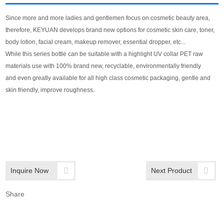
Since more and more ladies and gentlemen focus on cosmetic beauty area,
therefore, KEYUAN develops brand new options for cosmetic skin care, toner,
body lotion, facial cream, makeup remover, essential dropper, etc...
While this series bottle can be suitable with a highlight UV collar PET raw
materials use with 100% brand new, recyclable, environmentally friendly
and even greatly available for all high class cosmetic packaging, gentle and
skin friendly, improve roughness.
Inquire Now
Next Product
Share