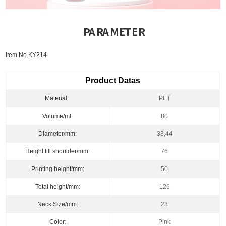
PARAMETER
Item No.KY214
Product Datas
Material:
PET
Volume/ml:
80
Diameter/mm:
38,44
Height till shoulder/mm:
76
Printing height/mm:
50
Total height/mm:
126
Neck Size/mm:
23
Color:
Pink