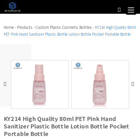
Home
-
Products
-
Custom Plastic Cosmetic Bottles
-
KY214 High Quality 80ml
PET Pink Hand Sanitizer Plastic Bottle Lotion Bottle Pocket Portable Bottle
KY214 High Quality 80ml PET Pink Hand
Sanitizer Plastic Bottle Lotion Bottle Pocket
Portable Bottle